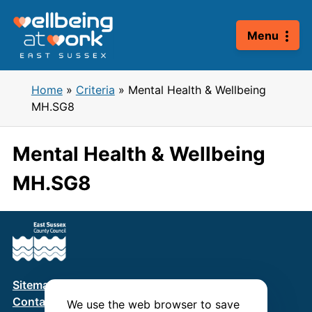
Skip
to
Menu
content
Home
»
Criteria
»
Mental Health & Wellbeing
MH.SG8
Mental Health & Wellbeing
MH.SG8
Sitemap
Terms & Conditions
Privacy Policy
Contact us
We use the web browser to save