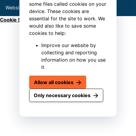
some files called cookies on your
Website by
Connect
device. These cookies are
essential for the site to work. We
Cookie Settings
would also like to save some
cookies to help:
Improve our website by
collecting and reporting
information on how you use
it
Allow all cookies
Only necessary cookies