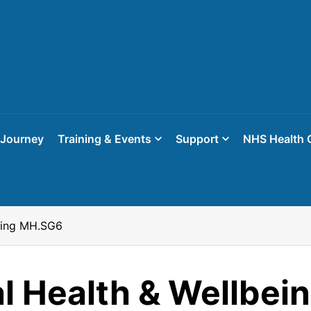
 Journey
Training & Events
Support
NHS Health 
eing MH.SG6
l Health & Wellbei