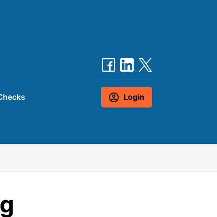
Checks
Login
ng