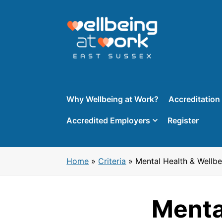
Skip
to
content
Why Wellbeing at Work?
Accreditation
Accredited Employers
Register
Home
»
Criteria
»
Mental Health & Wellb
Menta