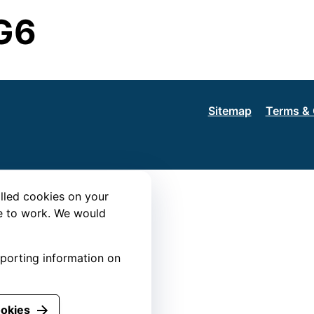
G6
Sitemap
Terms & 
lled cookies on your
te to work. We would
eporting information on
ookies