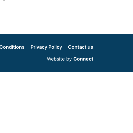
Conditions
Privacy Policy
Contact us
Website by
Connect