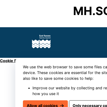
MH.S
Cookie Settings
We use the web browser to save some files ca
device. These cookies are essential for the si
also like to save some cookies to help:
Improve our website by collecting and r
how you use it
Allow all cookies
Only necessary c